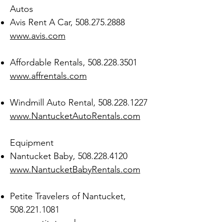
Autos
Avis Rent A Car,
508.275.2888
www.avis.com
Affordable Rentals,
508.228.3501
www.affrentals.com
Windmill Auto Rental,
508.228.1227
www.NantucketAutoRentals.com
Equipment
Nantucket Baby,
508.228.4120
www.NantucketBabyRentals.com
Petite Travelers of Nantucket,
508.221.1081