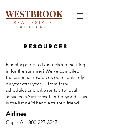
WESTBROOK
REAL ESTATE
NANTUCKET
Resources
Planning a trip to Nantucket or settling
in for the summer? We've compiled
the essential resources our clients rely
on year after year — from ferry
schedules and bike rentals to local
services in Siasconset and beyond. This
is the list we'd hand a trusted friend.
Airlines
Cape Air,
800.227.3247