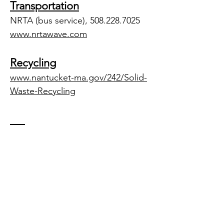
Transportation
NRTA (bus service),
508.228.7025
www.nrtawave.com
Recycling
www.nantucket-ma.gov/242/Solid-
Waste-Recycling
Contact US
Tel.
508-257-6206
office@westbrookrealestate.com
Mailing Address: