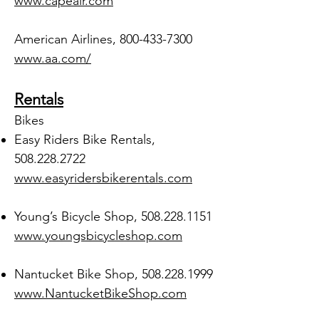
www.capeair.com
American Airlines,
800-433-7300
www.aa.com/
Rentals
Bikes
Easy Riders Bike Rentals,
508.228.2722
www.easyridersbikerentals.com
Young’s Bicycle Shop,
508.228.1151
www.youngsbicycleshop.com
Nantucket Bike Shop,
508.228.1999
www.NantucketBikeShop.com