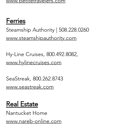
www.petitetravelers.com
Ferries
Steamship Authority |
508.228.0260
www.steamshipauthority.com
Hy-Line Cruises,
800.492.8082
,
www.hylinecruises.com
SeaStreak,
800.262.8743
www.seastreak.com
Real Estate
Nantucket Home
www.nareb-online.com