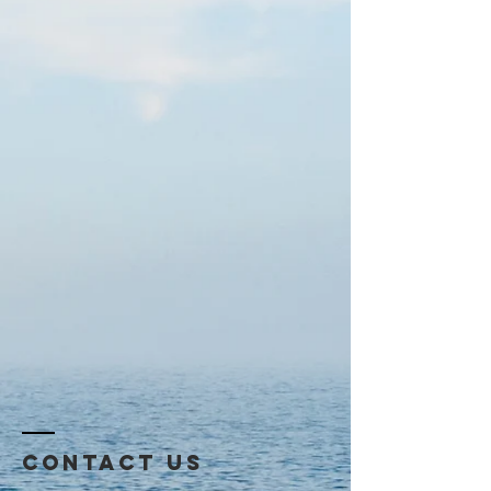
Contact US