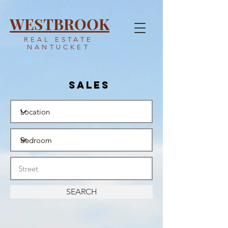
WESTBROOK
REAL ESTATE
NANTUCKET
SALES
SEARCH