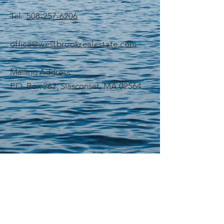
Tel.
508-257-6206
office@westbrookrealestate.com
Mailing Address:
P.O. Box 262, Siasconset, MA 02564