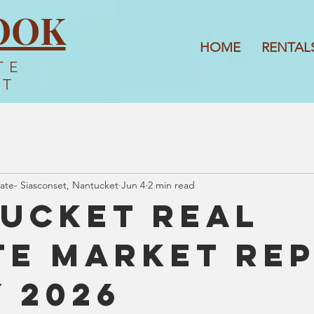
OOK
HOME
RENTAL
TE
ET
ate- Siasconset, Nantucket
Jun 4
2 min read
ucket Real
te Market Re
y 2026