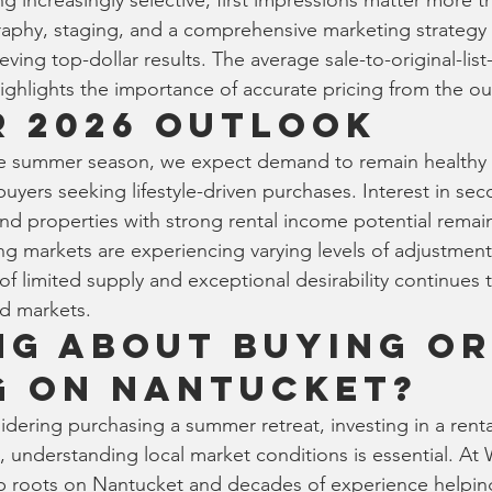
 increasingly selective, first impressions matter more th
aphy, staging, and a comprehensive marketing strategy r
ing top-dollar results. The average sale-to-original-list-
ghlights the importance of accurate pricing from the ou
 2026 Outlook
e summer season, we expect demand to remain healthy 
buyers seeking lifestyle-driven purchases. Interest in s
d properties with strong rental income potential remain
ng markets are experiencing varying levels of adjustment
 limited supply and exceptional desirability continues to
d markets.
ng About Buying or
g on Nantucket?
dering purchasing a summer retreat, investing in a renta
e, understanding local market conditions is essential. At
p roots on Nantucket and decades of experience helpin