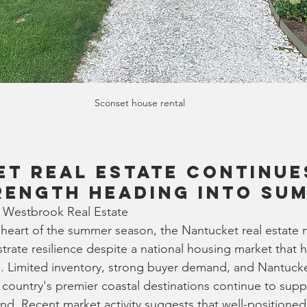
Sconset house rental
t Real Estate Continue
rength Heading Into Su
 Westbrook Real Estate
heart of the summer season, the Nantucket real estate 
rate resilience despite a national housing market that
ve. Limited inventory, strong buyer demand, and Nantuck
 country's premier coastal destinations continue to supp
and. Recent market activity suggests that well-positioned 