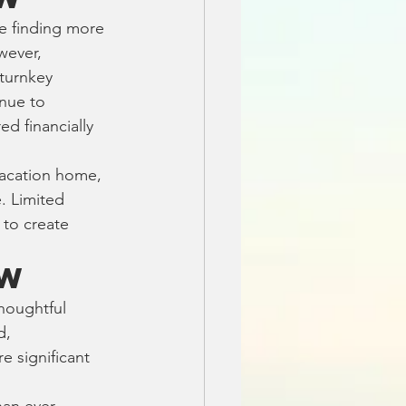
e finding more 
wever, 
turnkey 
nue to 
 financially 
vacation home, 
. Limited 
 to create 
ow
houghtful 
d, 
 significant 