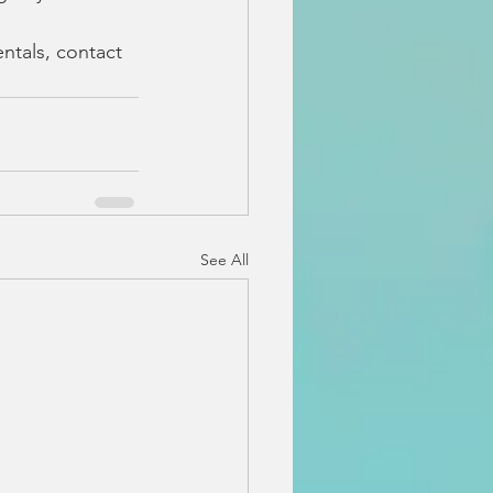
ntals, contact 
See All