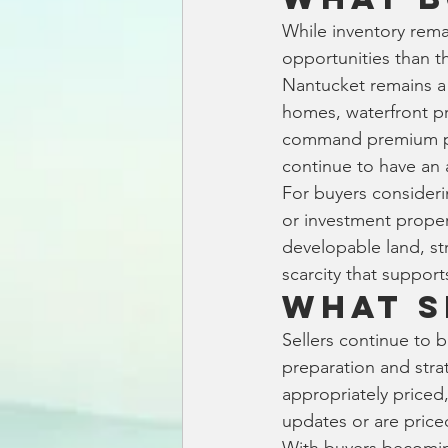
While inventory rema
opportunities than t
Nantucket remains a 
homes, waterfront pr
command premium pri
continue to have an 
For buyers consideri
or investment proper
developable land, st
scarcity that support
What S
Sellers continue to b
preparation and strat
appropriately priced
updates or are price