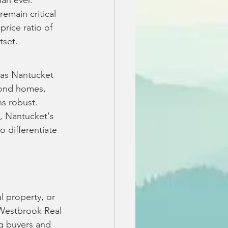
an ever. 
emain critical 
price ratio of 
tset.
as Nantucket 
econd homes, 
s robust. 
, Nantucket's 
 differentiate 
 
l property, or 
 Westbrook Real 
g buyers and 