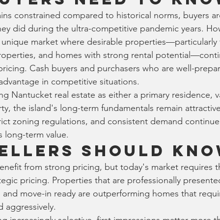
ins constrained compared to historical norms, buyers ar
hey did during the ultra-competitive pandemic years. Ho
unique market where desirable properties—particularly 
operties, and homes with strong rental potential—conti
cing. Cash buyers and purchasers who are well-prepared
advantage in competitive situations.
ng Nantucket real estate as either a primary residence, 
ty, the island's long-term fundamentals remain attractive
rict zoning regulations, and consistent demand continue
s long-term value.
ellers Should Kn
enefit from strong pricing, but today's market requires t
egic pricing. Properties that are professionally presente
, and move-in ready are outperforming homes that require
d aggressively.