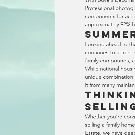
With buyers becoming
Professional photogr
components for achiev
approximately 92% hi
Summer
Looking ahead to th
continues to attract 
family compounds, an
While national housi
unique combination of
it from many mainlan
Thinki
Sellin
Whether you're consi
selling a family hom
Estate, we have dee