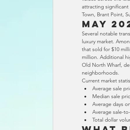
attracting significan
Town, Brant Point, S
May 20
Several notable tran
luxury market. Amon
that sold for $10 mil
million. Additional 
Old North Wharf, de
neighborhoods.
Current market stati
Average sale pri
Median sale pric
Average days on
Average sale-to-o
Total dollar vol
What B