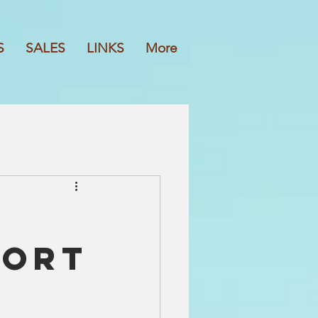
S
SALES
LINKS
More
port