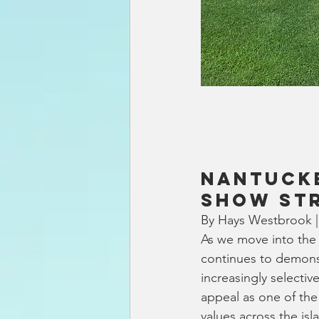
Nantucke
Show St
By Hays Westbrook |
As we move into the 
continues to demonst
increasingly selecti
appeal as one of the
values across the isl