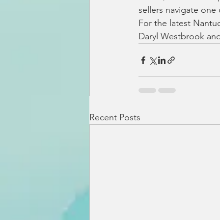
sellers navigate one
For the latest Nantuc
Daryl Westbrook and
Recent Posts