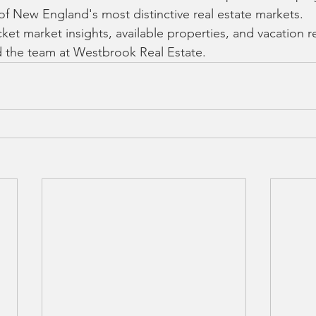
 of New England's most distinctive real estate markets.
ket market insights, available properties, and vacation re
 the team at Westbrook Real Estate.