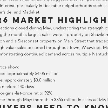
t interest, particularly in desirable neighborhoods such as
urfside, and Madaket.
26 Market Highligh
sactions closed during May, underscoring the strength o
g the month's largest sales were a property on Shawkem
lion and a Siasconset property on Main Street that traded
high-value sales occurred throughout Town, Wauwinet, M
monstrating continued demand across multiple Nantuck
stics show:
ce: approximately $4.06 million
e: approximately $3.0 million
 market: 140 days
riginal-list-price ratio: 92%
ume through May: more than $365 million in sales activity 
uyers Need to Kn