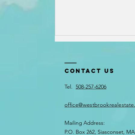
Contact US
Tel.
508-257-6206
Why Working
with a Local
office@westbrookrealestat
Nantucket
Rental
Mailing Address:
Specialist
P.O. Box 262, Siasconset, MA
Matters