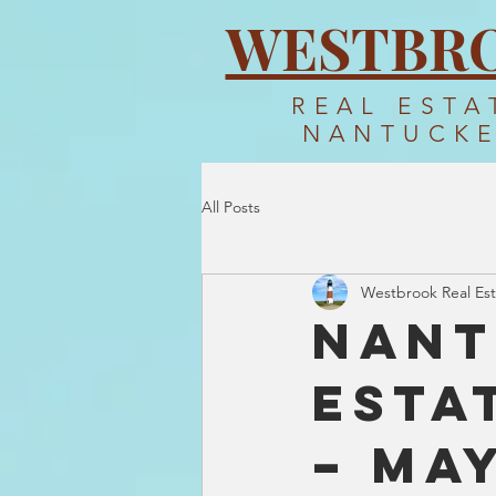
WESTBR
REAL ESTA
NANTUCK
All Posts
Westbrook Real Est
Nant
Esta
– Ma