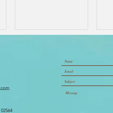
The Best
10
Restaurants,
to
e.com
Shopping, and
Na
Hidden Gems on
Ul
Nantucket
Is
 02564