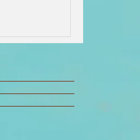
 Best Things
 Do on
ntucket: The
timate
land Guide