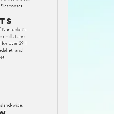
 Siasconset, 
ts
f Nantucket's 
o Hills Lane 
 for over $9.1 
adaket, and 
et 
island-wide.
ow