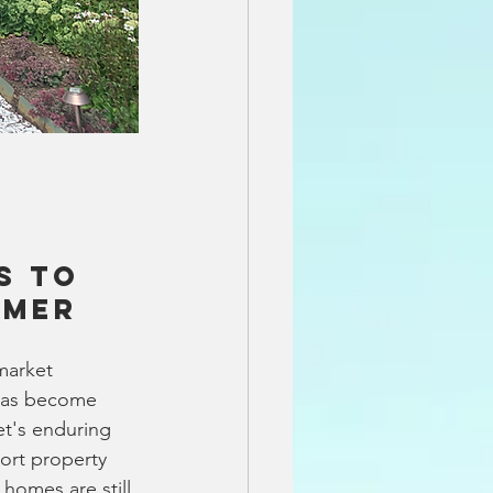
s to 
mmer
market 
 has become 
et's enduring 
ort property 
homes are still 