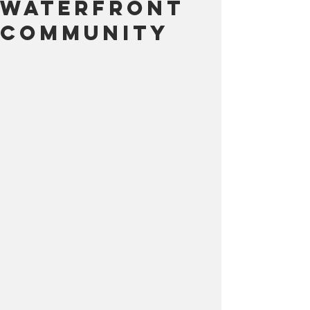
Waterfront
Community