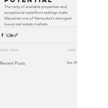
The rarity of available properties and 
exceptional waterfront settings make 
Wauwinet one of Nantucket's strongest 
luxury real estate markets.
See All
Recent Posts