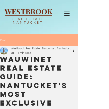
WESTBROOK
REAL ESTATE
NANTUCKET
Post
Westbrook Real Estate- Siasconset, Nantucket
Jul 1
1 min read
Wauwinet
Real Estate
Guide:
Nantucket's
Most
Exclusive