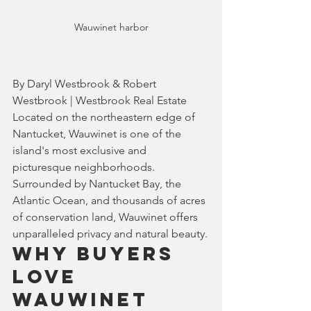
Wauwinet harbor
By Daryl Westbrook & Robert 
Westbrook | Westbrook Real Estate
Located on the northeastern edge of 
Nantucket, Wauwinet is one of the 
island's most exclusive and 
picturesque neighborhoods. 
Surrounded by Nantucket Bay, the 
Atlantic Ocean, and thousands of acres 
of conservation land, Wauwinet offers 
unparalleled privacy and natural beauty.
Why Buyers 
Love 
Wauwinet