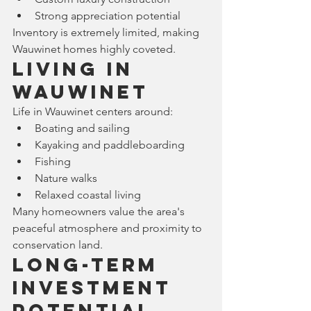
Strong appreciation potential
Inventory is extremely limited, making 
Wauwinet homes highly coveted.
Living in 
Wauwinet
Life in Wauwinet centers around:
Boating and sailing
Kayaking and paddleboarding
Fishing
Nature walks
Relaxed coastal living
Many homeowners value the area's 
peaceful atmosphere and proximity to 
conservation land.
Long-Term 
Investment 
Potential