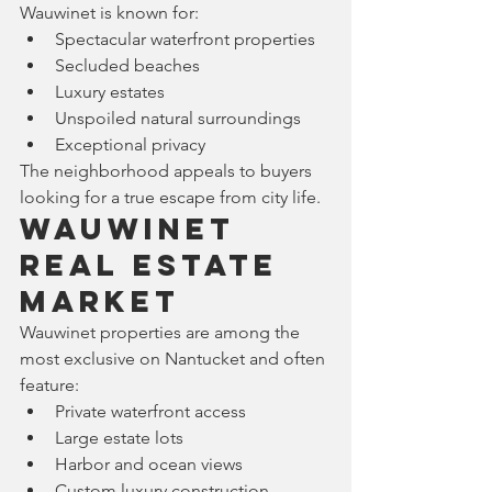
Wauwinet is known for:
Spectacular waterfront properties
Secluded beaches
Luxury estates
Unspoiled natural surroundings
Exceptional privacy
The neighborhood appeals to buyers 
looking for a true escape from city life.
Wauwinet 
Real Estate 
Market
Wauwinet properties are among the 
most exclusive on Nantucket and often 
feature:
Private waterfront access
Large estate lots
Harbor and ocean views
Custom luxury construction