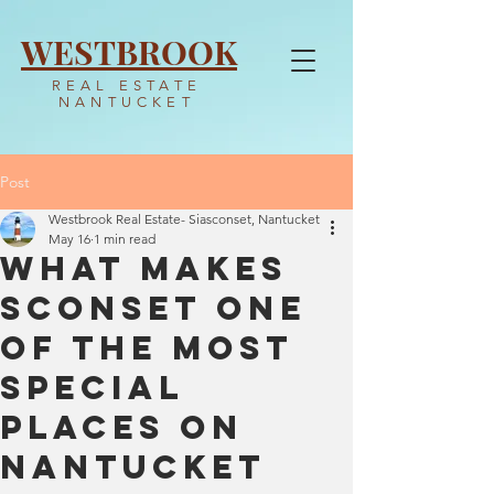
WESTBROOK
REAL ESTATE
NANTUCKET
Post
Westbrook Real Estate- Siasconset, Nantucket
May 16
1 min read
What Makes
Sconset One
of the Most
Special
Places on
Nantucket