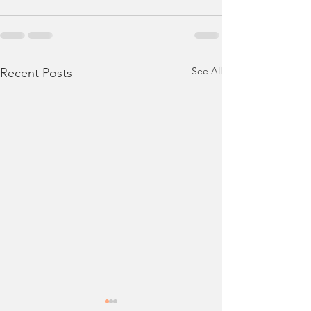
See All
Recent Posts