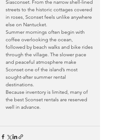
Siasconset. From the narrow shell-lined 
streets to the historic cottages covered 
in roses, Sconset feels unlike anywhere 
else on Nantucket.
Summer mornings often begin with 
coffee overlooking the ocean, 
followed by beach walks and bike rides 
through the village. The slower pace 
and peaceful atmosphere make 
Sconset one of the island’s most 
sought-after summer rental 
destinations.
Because inventory is limited, many of 
the best Sconset rentals are reserved 
well in advance.