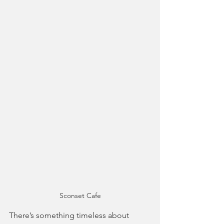
Sconset Cafe
There’s something timeless about 