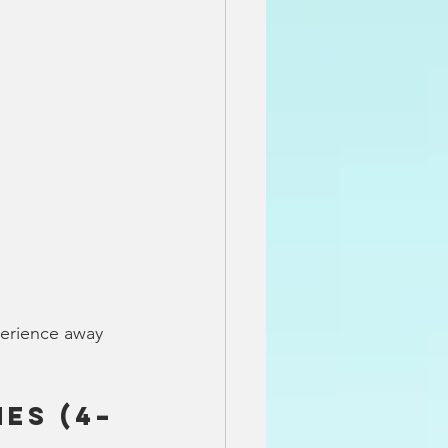
perience away 
es (4–