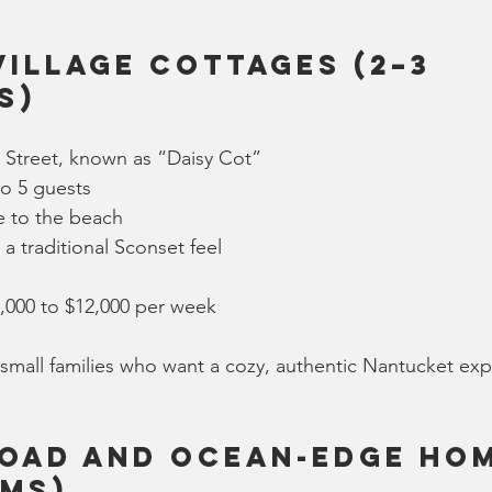
Village Cottages (2–3 
s)
Street, known as “Daisy Cot”
to 5 guests
e to the beach
 a traditional Sconset feel
6,000 to $12,000 per week
small families who want a cozy, authentic Nantucket ex
oad and Ocean-Edge Hom
ms)