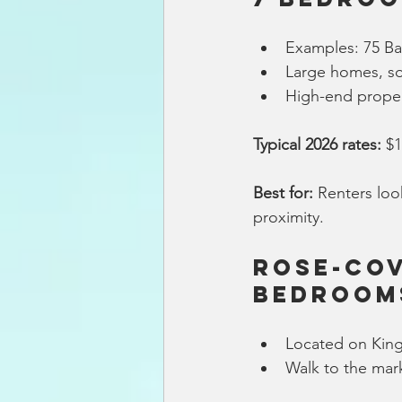
Examples: 75 Ba
Large homes, s
High-end proper
Typical 2026 rates:
 $
Best for:
 Renters loo
proximity.
Rose-Cov
Bedroom
Located on King
Walk to the mark