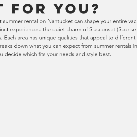
t for You?
 summer rental on Nantucket can shape your entire vac
tinct experiences: the quiet charm of Siasconset (Sconset)
 Each area has unique qualities that appeal to different 
breaks down what you can expect from summer rentals in
ou decide which fits your needs and style best.