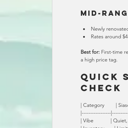
Mid-Rang
Newly renovat
Rates around $4
Best for:
 First-time 
a high price tag.
Quick 
Check
| Category        | Siascon
|-----------------|---------
| Vibe            | Quiet, 