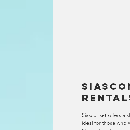
Siasco
Rental
Siasconset offers a s
ideal for those who 