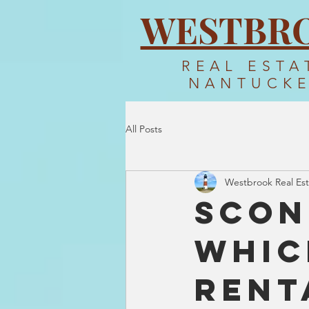
WESTBR
REAL ESTA
NANTUCK
All Posts
Westbrook Real Est
Scon
Whic
Rent