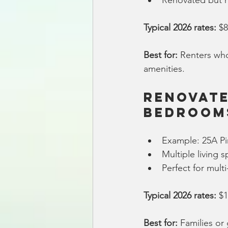
Renovated but re
Typical 2026 rates:
 $
Best for:
 Renters who
amenities.
Renovate
Bedroom
Example: 25A Pi
Multiple living
Perfect for mult
Typical 2026 rates:
 $
Best for:
 Families o