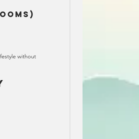
rooms)
festyle without 
y 