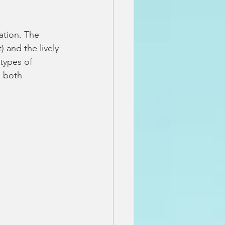
ation. The 
 and the lively 
types of 
 both 