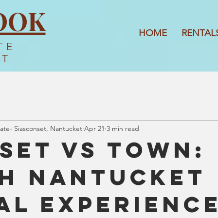
OOK
HOME
RENTAL
TE
ET
ate- Siasconset, Nantucket
Apr 21
3 min read
set vs Town:
h Nantucket
al Experience