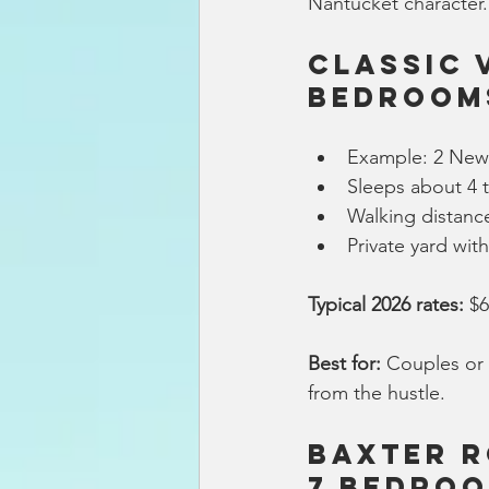
Nantucket character.
Classic 
Bedroom
Example: 2 New 
Sleeps about 4 
Walking distanc
Private yard with
Typical 2026 rates:
 $
Best for:
 Couples or 
from the hustle.
Baxter R
7 Bedroo