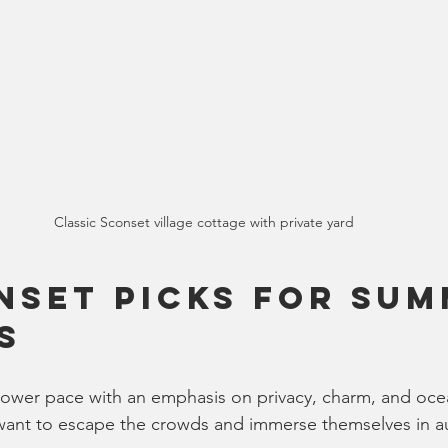
Classic Sconset village cottage with private yard
nset Picks for Sum
s
lower pace with an emphasis on privacy, charm, and ocean 
want to escape the crowds and immerse themselves in au