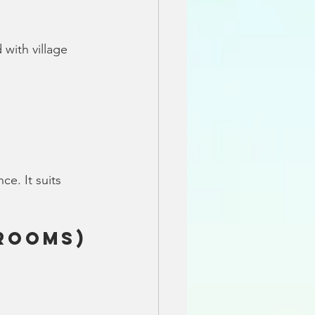
with village 
e. It suits 
drooms)