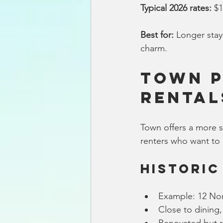
Typical 2026 rates:
 $
Best for:
 Longer stay
charm.
Town P
Rental
Town offers a more so
renters who want to 
Historic
Example: 12 Nor
Close to dining