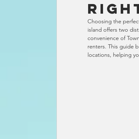
Righ
Choosing the perfect
island offers two dis
convenience of Town.
renters. This guide 
locations, helping y