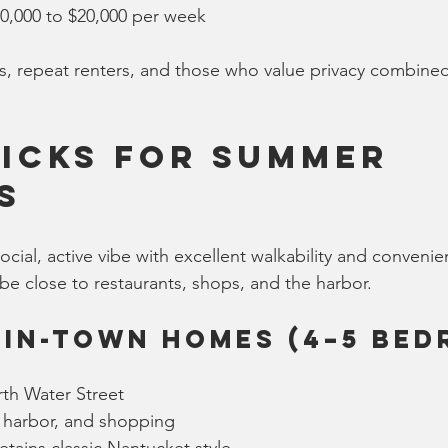
10,000 to $20,000 per week
s, repeat renters, and those who value privacy combined 
icks for Summer 
s
cial, active vibe with excellent walkability and convenienc
be close to restaurants, shops, and the harbor.
 In-Town Homes (4–5 Be
th Water Street
, harbor, and shopping