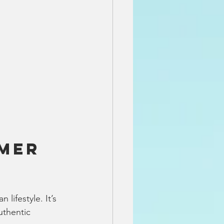
mer 
lifestyle. It’s 
thentic 