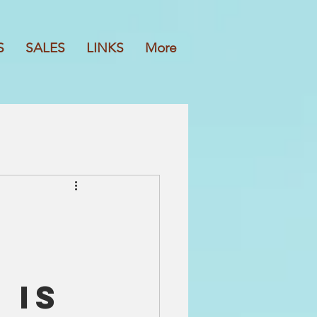
S
SALES
LINKS
More
 is