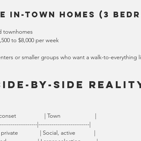
e In-Town Homes (3 Bed
ed townhomes
,500 to $8,000 per week
renters or smaller groups who want a walk-to-everything li
Side-by-Side Realit
set                  | Town                      |
--------------------|---------------------------|
private              | Social, active            |