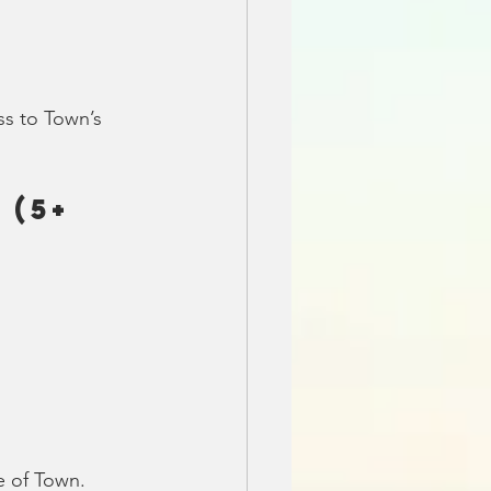
ss to Town’s 
(5+ 
e of Town.