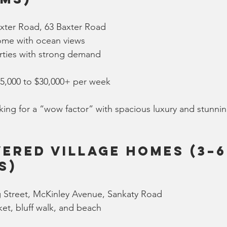
xter Road, 63 Baxter Road
ome with ocean views
ties with strong demand
15,000 to $30,000+ per week
king for a “wow factor” with spacious luxury and stunni
ered Village Homes (3–6
s)
 Street, McKinley Avenue, Sankaty Road
et, bluff walk, and beach