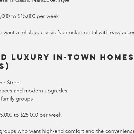
tains classic Nantucket style
8,000 to $15,000 per week
 want a reliable, classic Nantucket rental with easy acce
d Luxury In-Town Homes 
s)
ne Street
 spaces and modern upgrades
i-family groups
15,000 to $25,000 per week
r groups who want high-end comfort and the convenienc