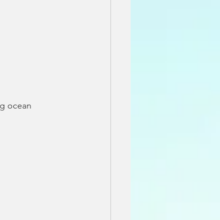
ng ocean 
 