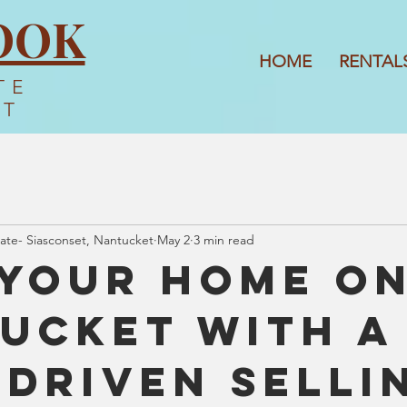
OOK
HOME
RENTAL
TE
ET
ate- Siasconset, Nantucket
May 2
3 min read
 Your Home o
ucket with a
-Driven Selli