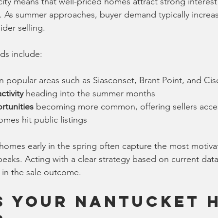
ity means that well-priced homes attract strong interest 
. As summer approaches, buyer demand typically increas
ider selling.
ds include:
in popular areas such as Siasconset, Brant Point, and Ci
tivity
 heading into the summer months
rtunities
 becoming more common, offering sellers acces
mes hit public listings
r homes early in the spring often capture the most motiv
eaks. Acting with a clear strategy based on current dat
e in the sale outcome.
s Your Nantucket 