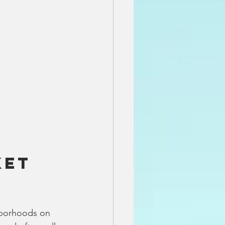
et 
hborhoods on 