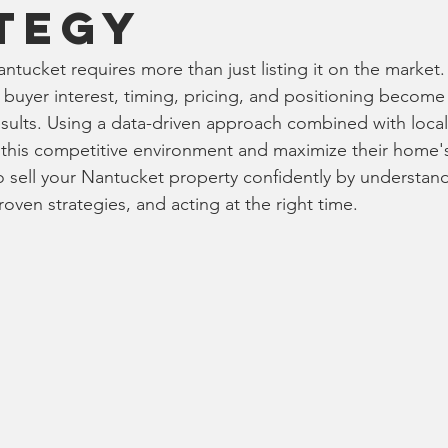
tegy
tucket requires more than just listing it on the market.
buyer interest, timing, pricing, and positioning become c
esults. Using a data-driven approach combined with local
e this competitive environment and maximize their home's
 sell your Nantucket property confidently by understand
oven strategies, and acting at the right time.