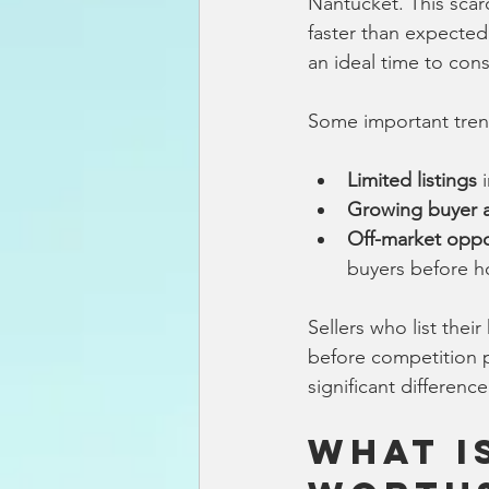
Nantucket. This scarc
faster than expected
an ideal time to cons
Some important tren
Limited listings
 
Growing buyer ac
Off-market oppo
buyers before ho
Sellers who list thei
before competition p
significant differenc
What I