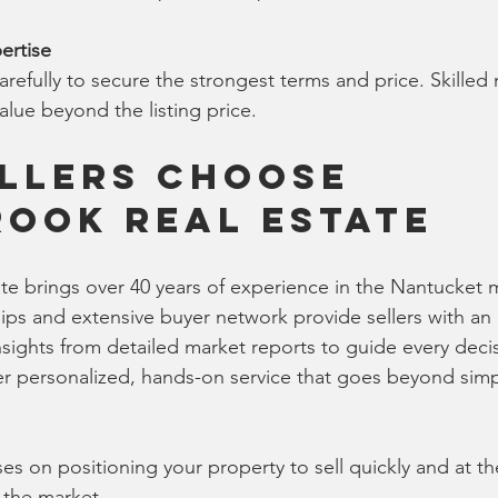
ertise
refully to secure the strongest terms and price. Skilled 
value beyond the listing price.
llers Choose 
ook Real Estate
e brings over 40 years of experience in the Nantucket m
hips and extensive buyer network provide sellers with an
insights from detailed market reports to guide every deci
er personalized, hands-on service that goes beyond simpl
s on positioning your property to sell quickly and at the
n the market.