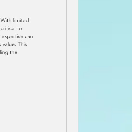
 With limited 
ritical to 
 expertise can 
 value. This 
ing the 