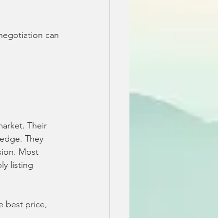
negotiation can 
arket. Their 
 edge. They 
sion. Most 
y listing 
 best price, 