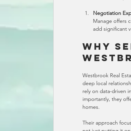
Negotiation Exp
Manage offers ca
add significant 
Why Se
Westbr
Westbrook Real Estat
deep local relations
rely on data-driven 
importantly, they off
homes.
Their approach focuse
not just putting it o