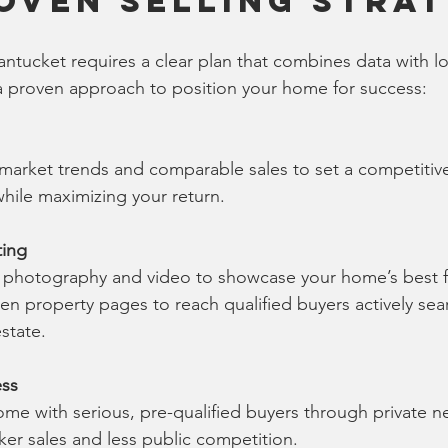
oven Selling Stra
ntucket requires a clear plan that combines data with lo
a proven approach to position your home for success:
market trends and comparable sales to set a competitive
while maximizing your return.
ting
y photography and video to showcase your home’s best f
n property pages to reach qualified buyers actively sear
state.
ess
e with serious, pre-qualified buyers through private ne
ker sales and less public competition.