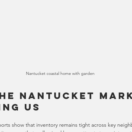
Nantucket coastal home with garden
he Nantucket Mark
ing Us
ports show that inventory remains tight across key neig