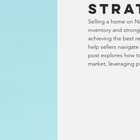
Stra
Selling a home on Nan
inventory and strong 
achieving the best r
help sellers navigat
post explores how to
market, leveraging pr