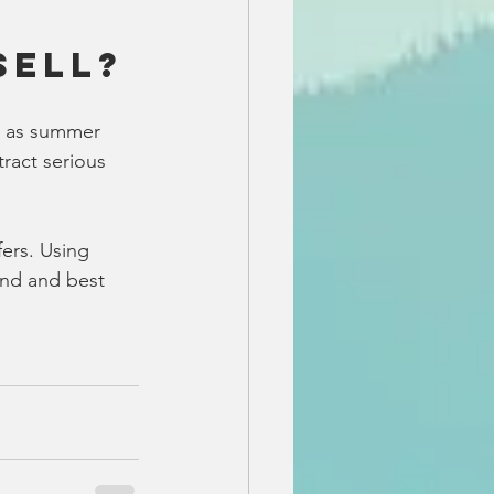
Sell?
se as summer 
tract serious 
ers. Using 
and and best 