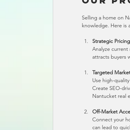
Our Pr
Selling a home on Na
knowledge. Here is 
Strategic Pricing
Analyze current 
attracts buyers 
Targeted Marke
Use high-qualit
Create SEO-drive
Nantucket real e
Off-Market Acc
Connect your hom
can lead to quic