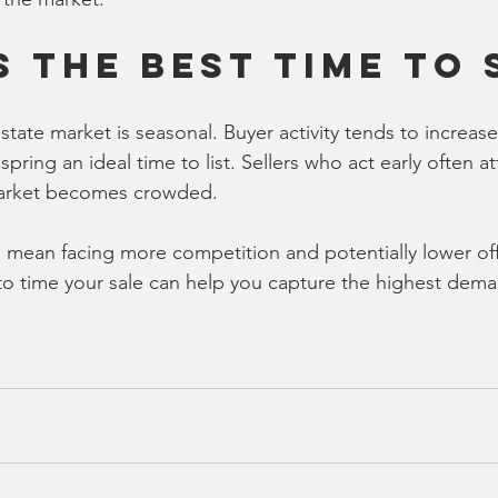
s the Best Time to 
state market is seasonal. Buyer activity tends to increa
ring an ideal time to list. Sellers who act early often at
market becomes crowded.
 mean facing more competition and potentially lower off
to time your sale can help you capture the highest dem