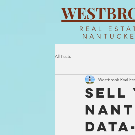
WESTBR
REAL ESTA
NANTUCK
All Posts
Westbrook Real Est
Sell
Nant
Data