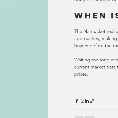
When I
The Nantucket real e
approaches, making sp
buyers before the 
Waiting too long can
current market data 
prices.