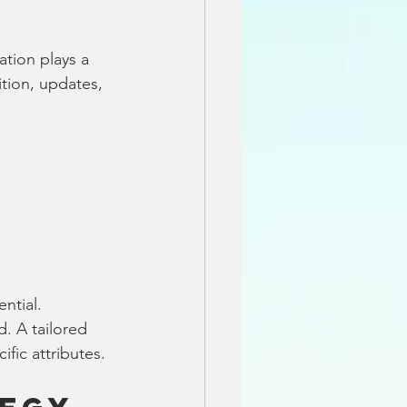
ation plays a 
ition, updates, 
ntial. 
. A tailored 
fic attributes.