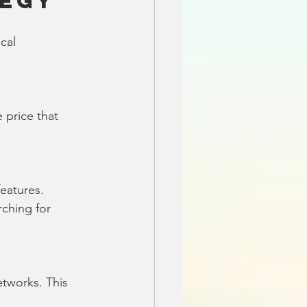
tegy
cal 
 price that 
eatures. 
ching for 
tworks. This 