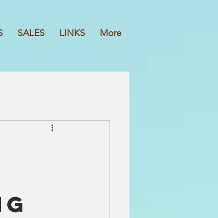
S
SALES
LINKS
More
n
ng