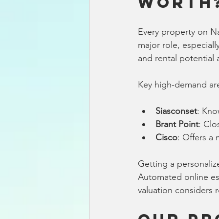
Worth
Every property on Nan
major role, especiall
and rental potential a
Key high-demand are
Siasconset
: Kno
Brant Point
: Clo
Cisco
: Offers a
Getting a personaliz
Automated online est
valuation considers 