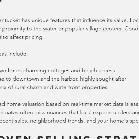
?
tucket has unique features that influence its value. Loc
y proximity to the water or popular village centers. Cond
lso affect pricing.
as include:
wn for its charming cottages and beach access
se to downtown and the harbor, highly sought after
 mix of rural charm and waterfront properties
ed home valuation based on real-time market data is esse
imates often miss nuances that local experts understand
recent sales, neighborhood trends, and your home's speci