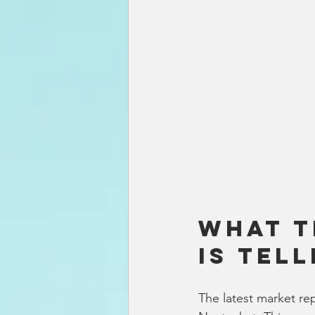
What t
Is Tell
The latest market re