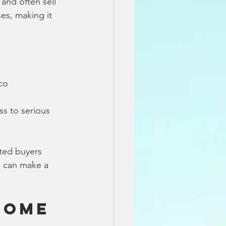
and often sell 
es, making it 
sco
s to serious 
ated buyers 
a can make a 
Home 