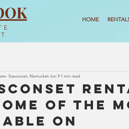
OOK
HOME
RENTAL
TE
ET
ate- Siasconset, Nantucket
Jun 9
1 min read
Sconset Rent
Some of the 
rable on