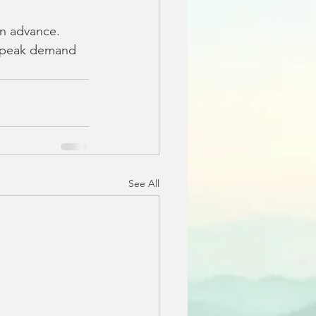
in advance. 
 peak demand 
See All