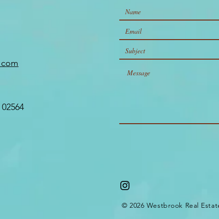
Matters
e.com
 02564
© 2026 Westbrook Real Estat