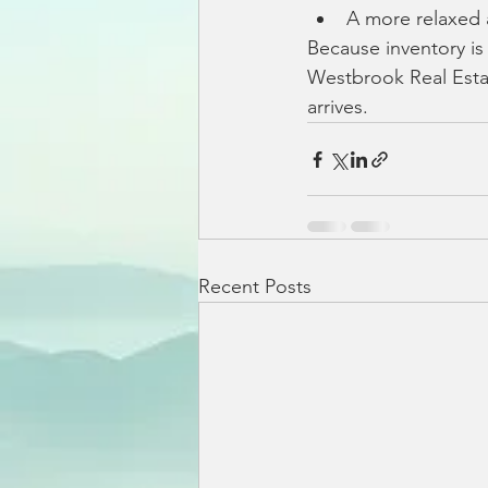
A more relaxed
Because inventory is
Westbrook Real Est
arrives.
Recent Posts