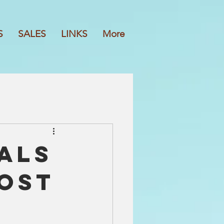
S
SALES
LINKS
More
als
Most