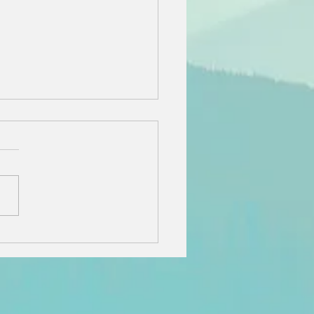
e Best
staurants,
opping, and
dden Gems on
ntucket