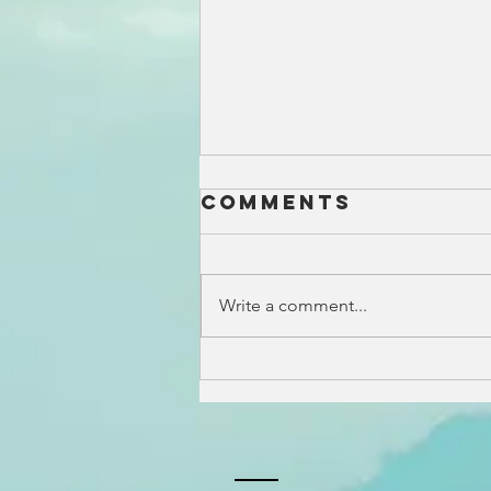
Comments
Write a comment...
Surfside Real
Estate Guide:
One of
Nantucket's
Most Popular