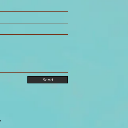
Send
e