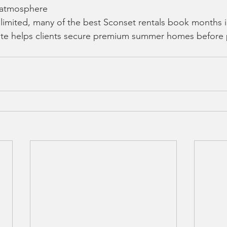
 atmosphere
 limited, many of the best Sconset rentals book months 
ate helps clients secure premium summer homes before