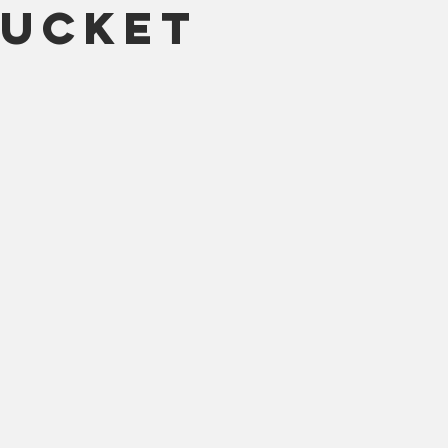
ucket