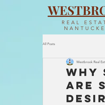
WESTBR
REAL ESTA
NANTUCK
All Posts
Westbrook Real Est
Why 
Are 
Desi