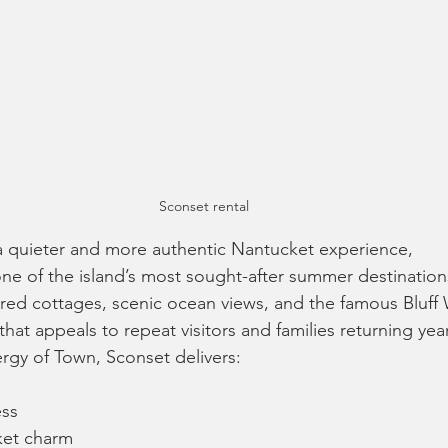
Sconset rental
a quieter and more authentic Nantucket experience, 
ne of the island’s most sought-after summer destination
ed cottages, scenic ocean views, and the famous Bluff 
that appeals to repeat visitors and families returning year
ergy of Town, Sconset delivers:
ess
ket charm