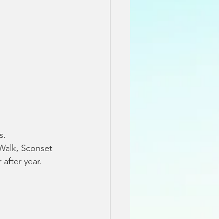
s.
Walk, Sconset 
 after year.