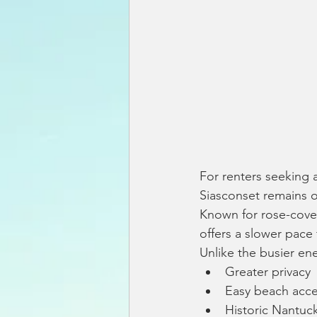
For renters seeking 
Siasconset remains o
Known for rose-cover
offers a slower pace 
Unlike the busier en
Greater privacy
Easy beach acc
Historic Nantuc