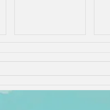
Why Working
Th
with a Local
Re
Nantucket
Sh
Rental
Hi
Specialist
Na