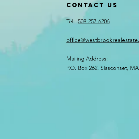
Contact US
Neighborhoods
Tel.
508-257-6206
office@westbrookrealestat
Mailing Address:
P.O. Box 262, Siasconset, MA